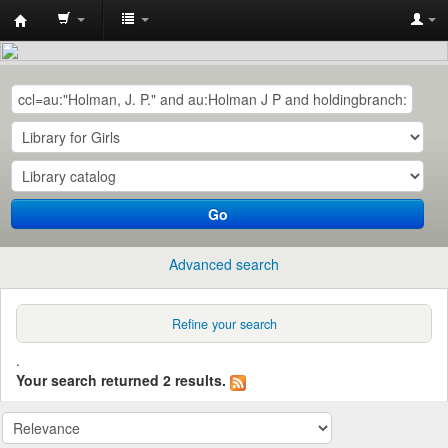
Central
Library,
QUEST,
Nawabshah
Go
Advanced search
Refine your search
.
Your search returned 2 results.