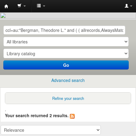
Central
Library,
QUEST,
Nawabshah
Go
Advanced search
Refine your search
.
Your search returned 2 results.