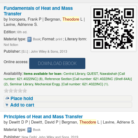
Fundamentals of Heat and Mass
Transfer
by
Incropera, Frank P
|
Bergman,
Theodore
L
|
Lavine, Adrienne S.
Edition:
6th ed.
Material type:
; Format:
; Literary form:
Book
print
Not fiction
Publisher:
[S.l.] : John Wiley & Sons, 2013
Online access:
DOWNLOAD EBOOK
Availability:
Items available for loan:
Central Library, QUEST, Nawabshah [
Call
number:
621.4022INC] (8),
Reference Section [
Call number:
621.4022INC (Shelf-64A)]
(2),
Seminar Library, Mechanical Engg. [
Call number:
621.4022INC] (1).
Place hold
Add to cart
Principles of Heat and Mass Transfer
by
Dewitt D P
|
Dewitt, David P
|
Bergman,
Theodore
L
|
Lavine, Adriene S.
Material type:
Book
Publisher:
New Delhi: John Wiley and Sons, 2019